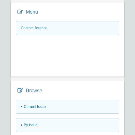
Menu
Contact Journal
Browse
•
Current Issue
•
By Issue