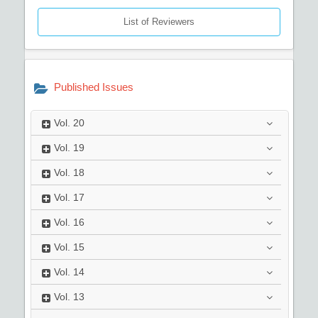
List of Reviewers
Published Issues
Vol.
20
Vol.
19
Vol.
18
Vol.
17
Vol.
16
Vol.
15
Vol.
14
Vol.
13