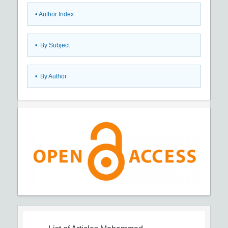
•
Author Index
•
By Subject
•
By Author