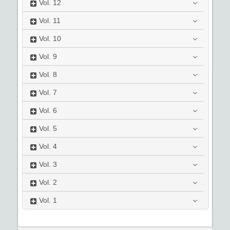
Vol.
12
Vol.
11
Vol.
10
Vol.
9
Vol.
8
Vol.
7
Vol.
6
Vol.
5
Vol.
4
Vol.
3
Vol.
2
Vol.
1