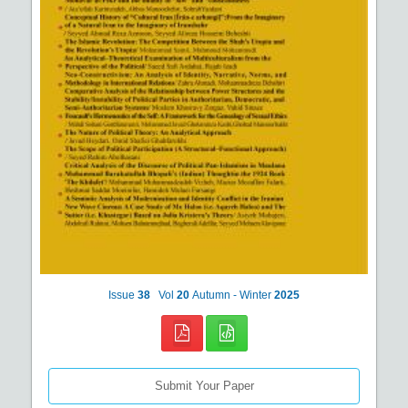
Issue
38
Vol
20
Autumn - Winter
2025
Submit Your Paper