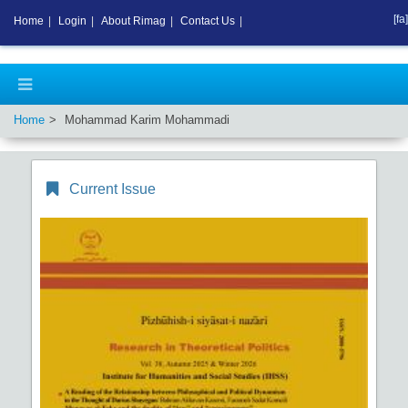
[fa]
Home
|
Login
|
About Rimag
|
Contact Us
|
Home
Mohammad Karim Mohammadi
Current Issue