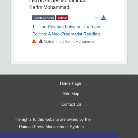
List of Articles
Mohammad
Karim Mohammadi
Open Access
Article
1
-
The Relation between Truth and
Politics: A Neo-Pragmatist Reading
Mohammad Karim Mohammadi
Home Page
Site Map
Contact Us
The rights to this website are owned by the
Raimag Press Management System.
Copyright
2017-2026
©