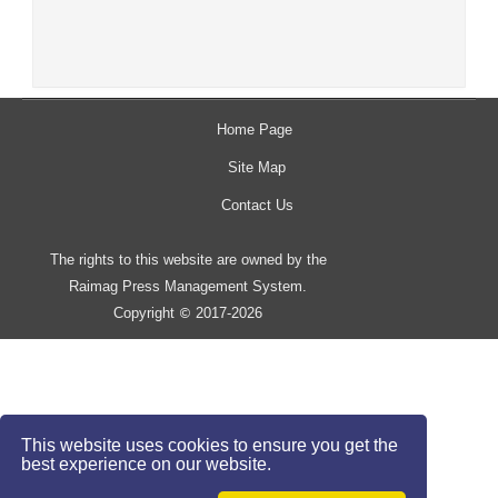
Home Page
Site Map
Contact Us
The rights to this website are owned by the
Raimag Press Management System.
Copyright
2017-2026
©
This website uses cookies to ensure you get the
best experience on our website.