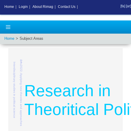
[fa]
[ar]
Home
|
Login
|
About Rimag
|
Contact Us
|
Home
Subject Areas
&#x2022; Applying new theories and approaches
Interdisciplinary studies in political science
Research in
Theoritical Poli