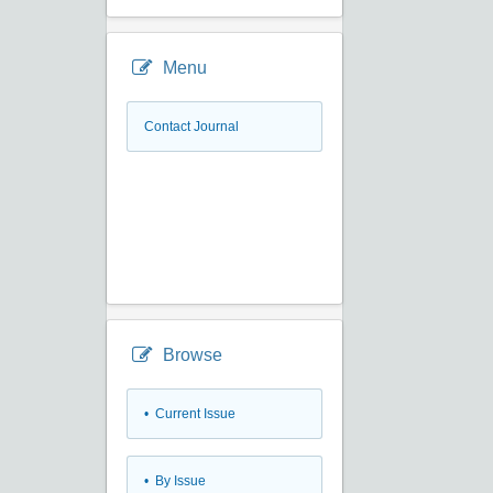
Menu
Contact Journal
Browse
•
Current Issue
•
By Issue