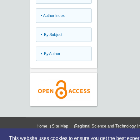
•
Author Index
•
By Subject
•
By Author
Home
Site Map
Regional Science and Technology In
This website uses cookies to ensure you get the best expe