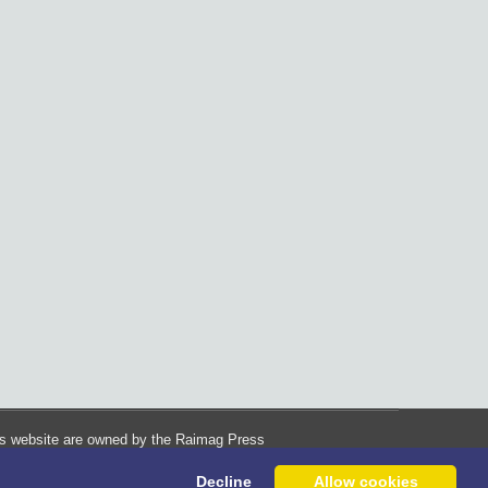
his website are owned by the Raimag Press
Management System.
Decline
Allow cookies