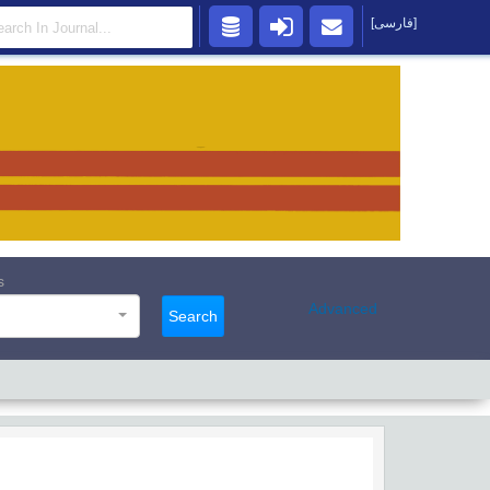
[فارسی]
s
Advanced
Search