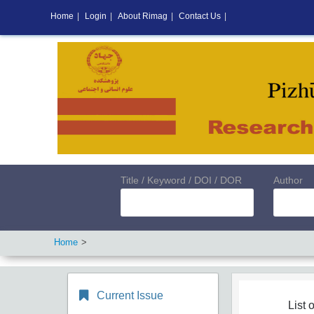
Home
|
Login
|
About Rimag
|
Contact Us
|
Title / Keyword / DOI / DOR
Author
Home
Current Issue
List o