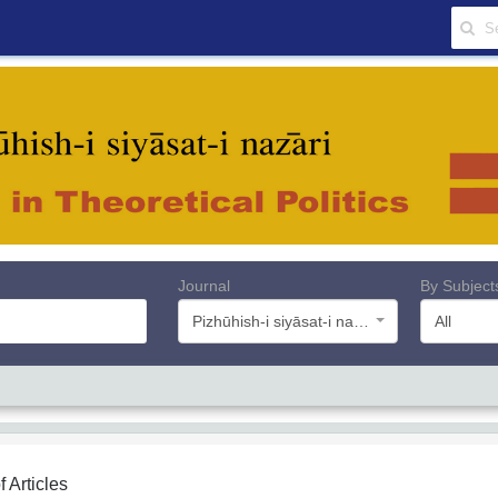
Journal
By Subject
Pizhūhish-i siyāsat-i nazāri
All
f Articles