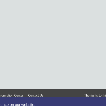
formation Center
Contact Us
The rights to t
rience on our website.