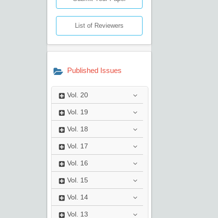
List of Reviewers
Published Issues
Vol.
20
Vol.
19
Vol.
18
Vol.
17
Vol.
16
Vol.
15
Vol.
14
Vol.
13