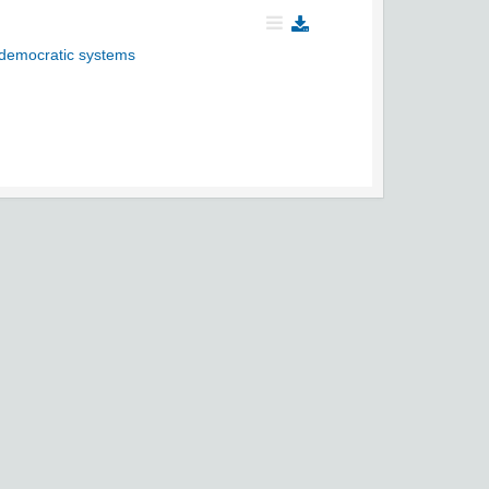
si-democratic systems