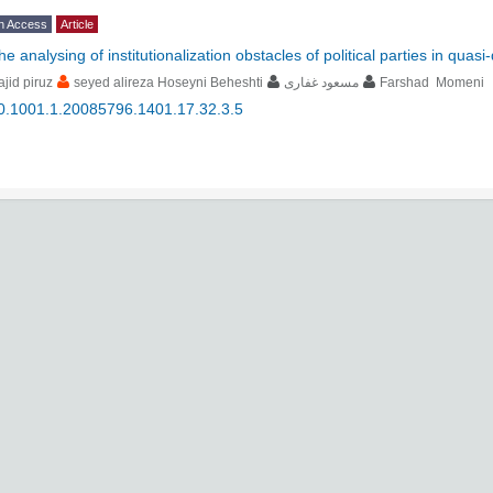
n Access
Article
the analysing of institutionalization obstacles of political parties in qua
jid piruz
seyed alireza Hoseyni Beheshti
مسعود غفاری
Farshad Momeni
0.1001.1.20085796.1401.17.32.3.5