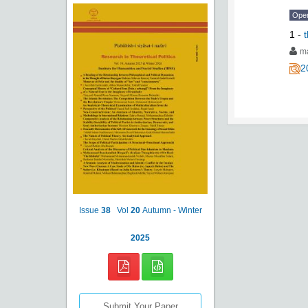
Ope
1
-
ma
2
Issue
38
Vol
20
Autumn - Winter
2025
Submit Your Paper