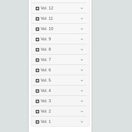
Vol.
12
Vol.
11
Vol.
10
Vol.
9
Vol.
8
Vol.
7
Vol.
6
Vol.
5
Vol.
4
Vol.
3
Vol.
2
Vol.
1