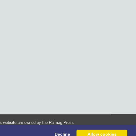
his website are owned by the Raimag Press
Management System.
Decline
Allow cookies