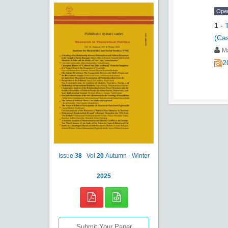
Ope
1
-
(Cas
M
2
Issue
38
Vol
20
Autumn - Winter
2025
Submit Your Paper