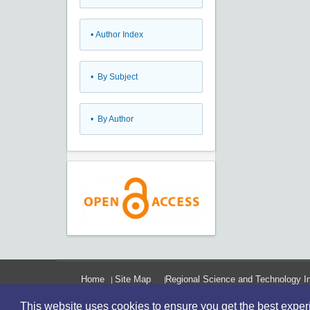
•
Author Index
•
By Subject
•
By Author
Home
Site Map
Regional Science and Technology In
This website uses cookies to ensure you get the best expe