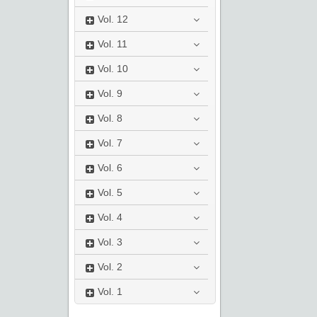
Vol.
12
Vol.
11
Vol.
10
Vol.
9
Vol.
8
Vol.
7
Vol.
6
Vol.
5
Vol.
4
Vol.
3
Vol.
2
Vol.
1