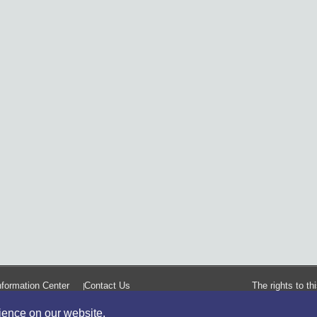
formation Center
Contact Us
The rights to t
rience on our website.