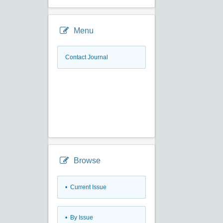
Menu
Contact Journal
Browse
•
Current Issue
•
By Issue