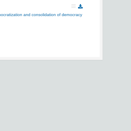
ocratization and consolidation of democracy