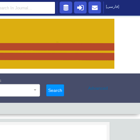
[فارسی]
s
Advanced
Search