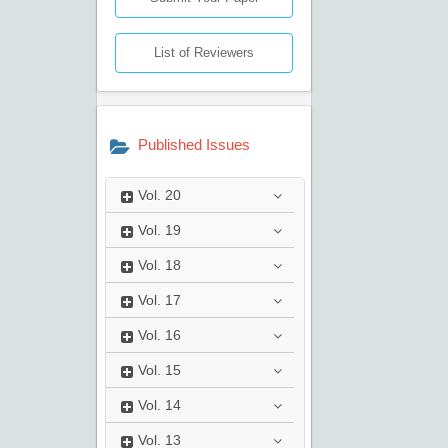
List of Reviewers
Published Issues
Vol.
20
Vol.
19
Vol.
18
Vol.
17
Vol.
16
Vol.
15
Vol.
14
Vol.
13