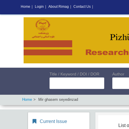
Home
|
Login
|
About Rimag
|
Contact Us
|
Title / Keyword / DOI / DOR
Author
Home
Mir ghasem seyedinzad
Current Issue
List o