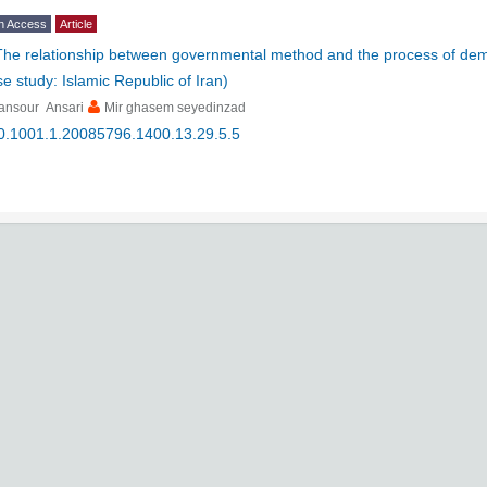
n Access
Article
The relationship between governmental method and the process of dem
e study: Islamic Republic of Iran)
ansour Ansari
Mir ghasem seyedinzad
0.1001.1.20085796.1400.13.29.5.5