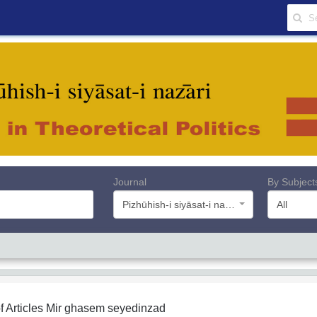
Journal
By Subject
Pizhūhish-i siyāsat-i nazāri
All
f Articles
Mir ghasem seyedinzad