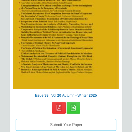
Issue
38
Vol
20
Autumn - Winter
2025
Submit Your Paper