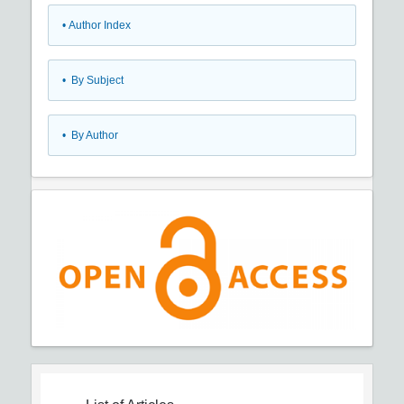
•
Author Index
•
By Subject
•
By Author