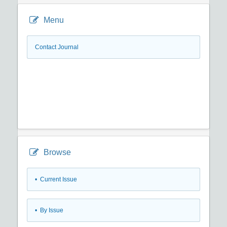
Menu
Contact Journal
Browse
•
Current Issue
•
By Issue