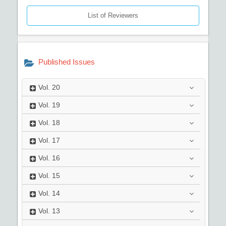
List of Reviewers
Published Issues
Vol.
20
Vol.
19
Vol.
18
Vol.
17
Vol.
16
Vol.
15
Vol.
14
Vol.
13