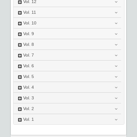
Vol.
12
Vol.
11
Vol.
10
Vol.
9
Vol.
8
Vol.
7
Vol.
6
Vol.
5
Vol.
4
Vol.
3
Vol.
2
Vol.
1