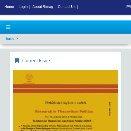
[fa]
Home
|
Login
|
About Rimag
|
Contact Us
|
Home
Current Issue