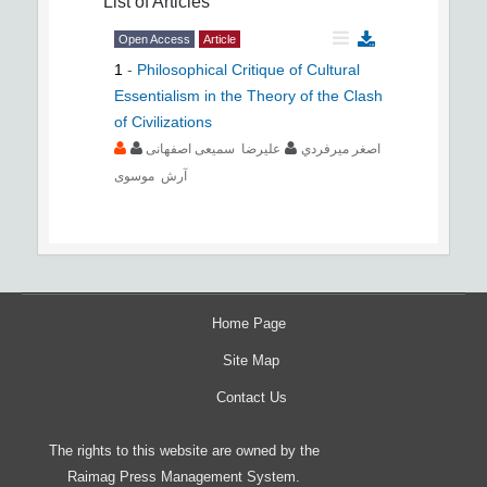
List of Articles
Open Access
Article
1
-
Philosophical Critique of Cultural
Essentialism in the Theory of the Clash
of Civilizations
علیرضا سمیعی اصفهانی
اصغر ميرفردي
آرش موسوی
Home Page
Site Map
Contact Us
The rights to this website are owned by the
Raimag Press Management System.