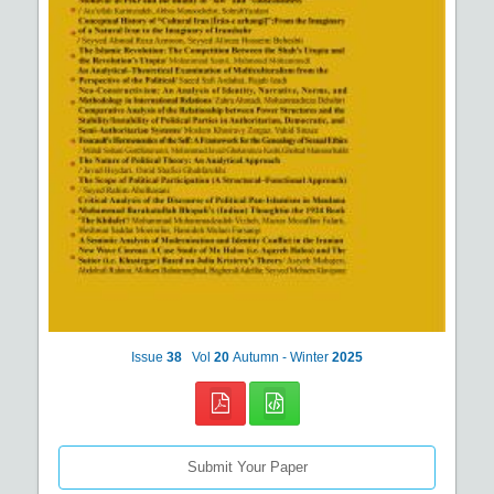
Issue
38
Vol
20
Autumn - Winter
2025
Submit Your Paper