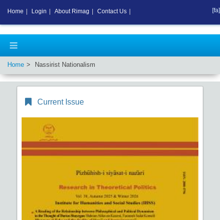
[fa]
Home
|
Login
|
About Rimag
|
Contact Us
|
Home
Nassirist Nationalism
Current Issue