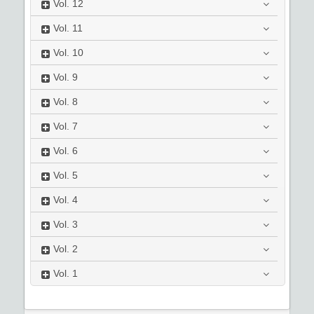
Vol.
12
Vol.
11
Vol.
10
Vol.
9
Vol.
8
Vol.
7
Vol.
6
Vol.
5
Vol.
4
Vol.
3
Vol.
2
Vol.
1