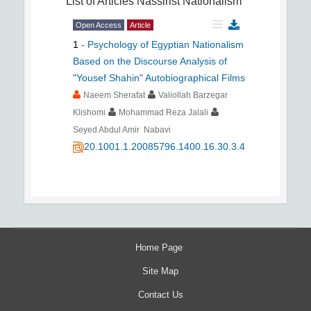
List of Articles
Nassirist Nationalism
Open Access
Article
1
-
Psychology of Egyptian Nationalism
Based on the Discourse Analysis of
"Yousef Shahin" Autobiographical Films
Naeem Sherafat
Valiollah Barzegar
Klishomi
Mohammad Reza Jalali
Seyed Abdul Amir Nabavi
20.1001.1.20085796.1400.16.30.3.4
Home Page
Site Map
Contact Us