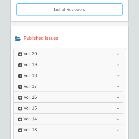
List of Reviewers
Published Issues
Vol.
20
Vol.
19
Vol.
18
Vol.
17
Vol.
16
Vol.
15
Vol.
14
Vol.
13