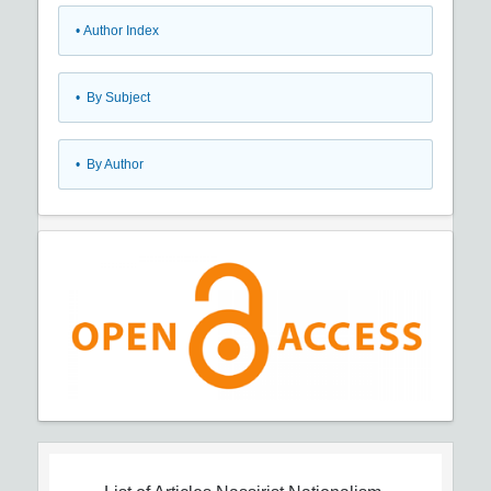
•
Author Index
•
By Subject
•
By Author