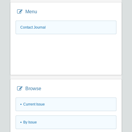
Menu
Contact Journal
Browse
•
Current Issue
•
By Issue