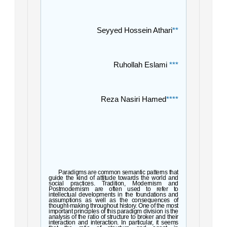
Seyyed Hossein Athari
**
Ruhollah Eslami
***
Reza Nasiri Hamed
****
Paradigms are common semantic patterns that
guide the kind of attitude towards the world and
social practices. Tradition, Modernism and
Postmodernism are often used to refer to
intellectual developments in the foundations and
assumptions as well as the consequences of
thought-making throughout history. One of the most
important principles of this paradigm division is the
analysis of the ratio of structure to broker and th
eir
interaction and interaction. In particular, it seems