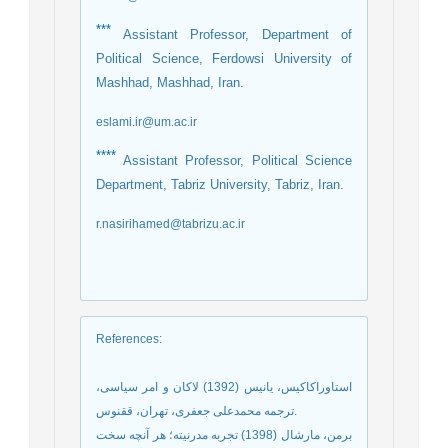
***
Assistant Professor, Department of
Political Science, Ferdowsi University of
Mashhad, Mashhad, Iran.
eslami.ir@um.ac.ir
****
Assistant Professor, Political Science
Department, Tabriz University, Tabriz, Iran.
r.nasirihamed@tabrizu.ac.ir
References
:
استاوراکاکیس، یانیس (1392) لاکان و امر سیاسی،
ترجمه محمدعلی جعفری، تهران، ققنوس.
برمن، مارشال (1398) تجربه مدرنیته؛ هر آنچه سخت