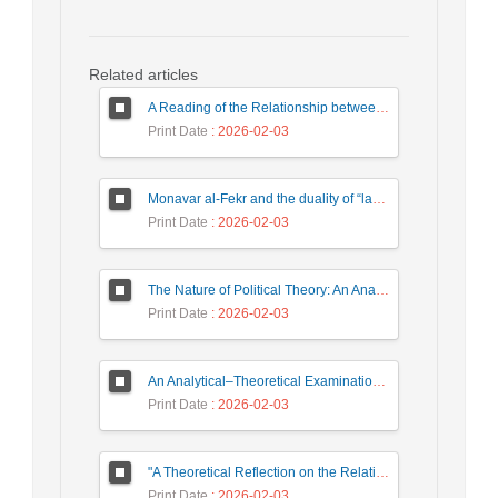
Related articles
A Reading of the Relationship between Philosophical and Political Dynamism in the Thought of Darius Shayegan
Print Date
: 2026-02-03
Monavar al-Fekr and the duality of “law” and “consciousness”
Print Date
: 2026-02-03
The Nature of Political Theory: An Analytical Approach
Print Date
: 2026-02-03
An Analytical–Theoretical Examination of Multiculturalism from the Perspective of the Political
Print Date
: 2026-02-03
"A Theoretical Reflection on the Relationship Between Power Structure and the Stability/Instability of Political Parties
Print Date
: 2026-02-03