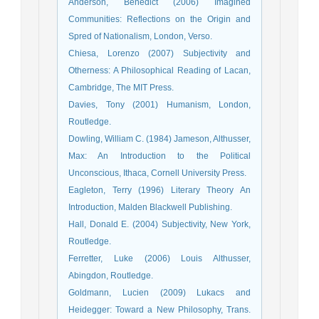
Anderson, Benedict (2006) Imagined
Communities: Reflections on the Origin and
Spred of Nationalism, London, Verso.
Chiesa, Lorenzo (2007) Subjectivity and
Otherness: A Philosophical Reading of Lacan,
Cambridge, The MIT Press.
Davies, Tony (2001) Humanism, London,
Routledge.
Dowling, William C. (1984) Jameson, Althusser,
Max: An Introduction to the Political
Unconscious, Ithaca, Cornell University Press.
Eagleton, Terry (1996) Literary Theory An
Introduction, Malden Blackwell Publishing.
Hall, Donald E. (2004) Subjectivity, New York,
Routledge.
Ferretter, Luke (2006) Louis Althusser,
Abingdon, Routledge.
Goldmann, Lucien (2009) Lukacs and
Heidegger: Toward a New Philosophy, Trans.