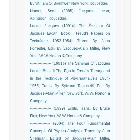
By William O. Boelhwer, New York, Routledge.
Homer, Sean (2005) Jacques Lacan,
Abingdon, Routledge.
Lacan, Jacques (1991a) The Seminar Of
Jacques Lacan; Book I Freud's Papers on
Technique 1953-1954, Trans. By John
Forrester, Edi. By Jacques-Alain Miller, New
York, W. W. Norton & Company.
----------------- (1991b) The Seminar Of Jacques
Lacan; Book II The Ego in Freud's Theory and
in the Technique of Psychoanalysis 1954-
1955, Trans. By Sylvana Tomaselli, Edi. By
Jacques-Alain Miller, New York, W. W. Norton &
Company.
----------------- (1999) Ecrits, Trans. By Bruce
Fink, New York, W. W. Norton & Company.
---------------- (2004) The Four Fundamental
Concepts Of Psycho-Analysis, Trans. by Alan
Sheridan, Edited by Jacques-Alain Miller,