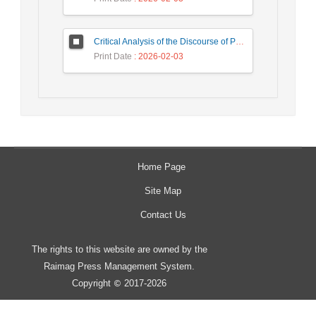
Critical Analysis of the Discourse of Political Pan-Islamism in Maulana Muhammad Barakatullah Bhopali’s (Indian) Thought in the 1924 Book 'The Khilafet'
Print Date
: 2026-02-03
Home Page
Site Map
Contact Us
The rights to this website are owned by the
Raimag Press Management System.
Copyright
2017-2026
©