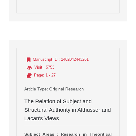
Manuscript ID
: 1402042443261
Visit
: 5753
Page
: 1 - 27
Article Type
: Original Research
The Relation of Subject and
Structural Authority in Althusser and
Lacan's Views
Subject Areas
:
Research in Theoritical