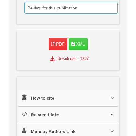
Review for this publication
PDF
XML
Downloads
: 1327
How to cite
Related Links
More by Authors Link