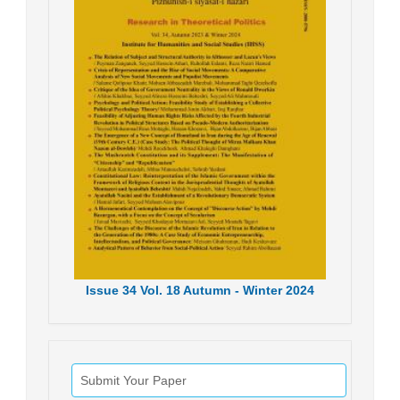
Issue
34
Vol.
18
Autumn - Winter
2024
Submit Your Paper