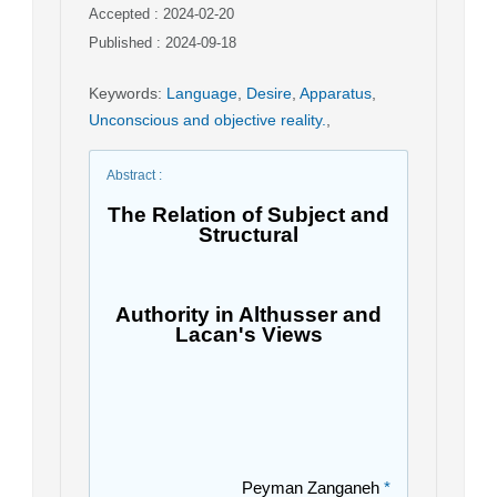
Accepted : 2024-02-20
Published : 2024-09-18
Keywords
:
Language
,
Desire
,
Apparatus
,
Unconscious and objective reality.
,
Abstract
:
The Relation of Subject and
Structural
Authority in Althusser and
Lacan's Views
Peyman Zanganeh
*