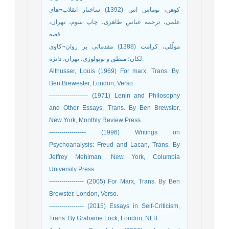
کوهن، توماس اس (1392) ساختار انقلاب¬های
علمی، ترجمه عباس طاهری، چاپ سوم، تهران،
قصه.
مولّلی، کرامت (1388) مقدماتی بر روان¬کاوی
لکان؛ منطق و توپولوژی، تهران، دانژه.
Althusser, Louis (1969) For marx, Trans. By.
Ben Brewester, London, Verso.
------------------- (1971) Lenin and Philosophy
and Other Essays, Trans. By Ben Brewster,
New York, Monthly Review Press.
------------------ (1996) Writings on
Psychoanalysis: Freud and Lacan, Trans. By
Jeffrey Mehlman, New York, Columbia
University Press.
----------------- (2005) For Marx, Trans. By Ben
Brewster, London, Verso.
----------------- (2015) Essays in Self-Criticism,
Trans. By Grahame Lock, London, NLB.