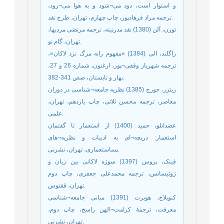
و استوار است، دود می¬شود و به هوا می¬رود،
ترجمه مراد فرهادپور، چاپ چهارم، تهران، طرح نقد.
تورن، آلن (1380) نقد مدرنیته، ترجمه مرتضی مردیها،
تهران، گام نو.
راگلند، الی (1384) «مفهوم رانه مرگ نزد لاکان»،
ترجمه شهریار وقفی¬پور، ارغنون، شماره 26 و 27،
بهار و تابستان، صص 341-382.
ریتزر، جورج (1385) نظریه جامعه¬شناسی در دوران
معاصر، ترجمه محسن ثلاثی، چاپ یازدهم، تهران،
علمی.
عضدانلو، حمید (1400) از استعمار تا گفتمان
استعمار: دریچه¬ای به ادبیات و نظریه¬های
پساستعماری، تهران، نشرنی.
فینک، بروس (1397) سوژه لاکانی بین زبان و
ژوئیسانس، ترجمه محمدعلی جعفری، چاپ دوم
تهران، ققنوس.
کنوبلاخ، هوبرت (1391) مبانی جامعه¬شناسی
معرفت، ترجمۀ کرامت¬الهن راسخ، چاپ دوم،
تهران، نشرنی.