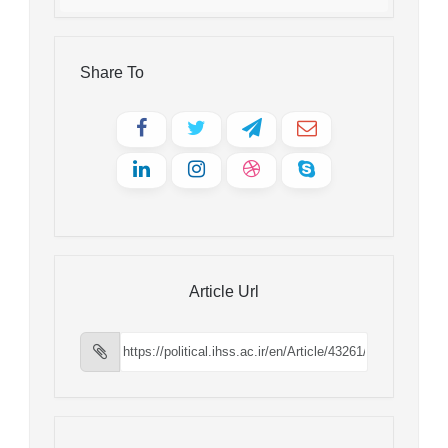
Share To
Article Url