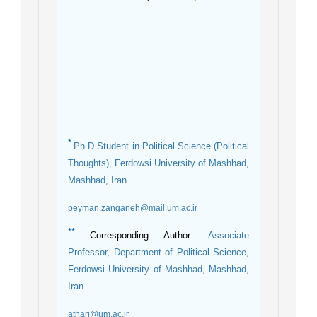
*
Ph.D Student in Political Science (Political
Thoughts), Ferdowsi University of Mashhad,
Mashhad, Iran.
peyman.zanganeh@mail.um.ac.ir
**
Corresponding Author:
Associate
Professor, Department of Political Science,
Ferdowsi University of Mashhad, Mashhad,
Iran.
athari@um.ac.ir