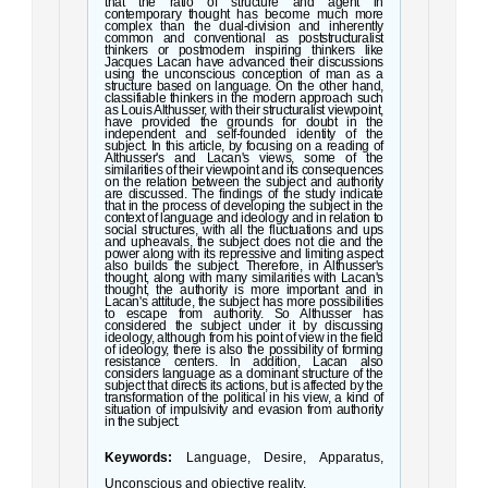
that the ratio of structure and agent in
contemporary thought has become much more
complex than the dual-division and inherently
common and conventional as poststructuralist
thinkers or postmodern inspiring thinkers like
Jacques Lacan have advanced their discussions
using the unconscious conception of man as a
structure based on language. On the other hand,
classifiable thinkers in the modern approach such
as Louis Althusser, with their structuralist viewpoint,
have provided the grounds for doubt in the
independent and self-founded identity of the
subject. In this article, by focusing on a reading of
Althusser's and Lacan's views, some of the
similarities of their viewpoint and its consequences
on the relation between the subject and authority
are discussed. The findings of the study indicate
that in the process of developing the subject in the
context of language and ideology and in relation to
social structures, with all the fluctuations and ups
and upheavals, the subject does not die and the
power along with its repressive and limiting aspect
also builds the subject. Therefore, in Althusser's
thought, along with many similarities with Lacan's
thought, the authority is more important and in
Lacan's attitude, the subject has more possibilities
to escape from authority. So Althusser has
considered the subject under it by discussing
ideology, although from his point of view in the field
of ideology, there is also the possibility of forming
resistance centers. In addition, Lacan also
considers language as a dominant structure of the
subject that directs its actions, but is affected by the
transformation of the political in his view, a kind of
situation of impulsivity and evasion from authority
in the subject.
Keywords:
Language, Desire, Apparatus,
Unconscious and objective reality.