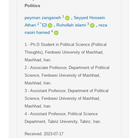
Politics
,
1
peyman zanganeh
Seyyed Hossein
,
,
2
*
3
Athari
Ruhollah islami
reza
4
nasiri hamed
1
- Ph.D Student in Political Science (Political
Thoughts), Ferdowsi University of Mashhad,
Mashhad, Iran.
2
- Associate Professor, Department of Political
Science, Ferdowsi University of Mashhad,
Mashhad, Iran.
3
- Assistant Professor, Department of Political
Science, Ferdowsi University of Mashhad,
Mashhad, Iran.
4
- Assistant Professor, Political Science
Department, Tabriz University, Tabriz, Iran.
Received: 2023-07-17