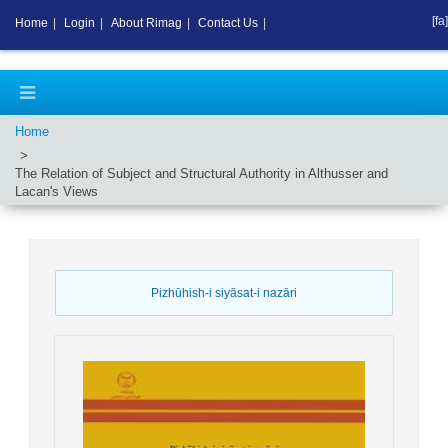
[fa]
Home
|
Login
|
About Rimag
|
Contact Us
|
Home
The Relation of Subject and Structural Authority in Althusser and
Lacan's Views
Pizhūhish-i siyāsat-i nazāri