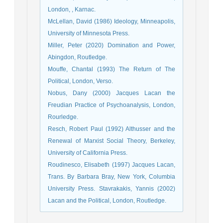
London, , Karnac.
McLellan, David (1986) Ideology, Minneapolis,
University of Minnesota Press.
Miller, Peter (2020) Domination and Power,
Abingdon, Routledge.
Mouffe, Chantal (1993) The Return of The
Political, London, Verso.
Nobus, Dany (2000) Jacques Lacan the
Freudian Practice of Psychoanalysis, London,
Rourledge.
Resch, Robert Paul (1992) Althusser and the
Renewal of Marxist Social Theory, Berkeley,
University of California Press.
Roudinesco, Elisabeth (1997) Jacques Lacan,
Trans. Βy Barbara Bray, New York, Columbia
University Press. Stavrakakis, Yannis (2002)
Lacan and the Political, London, Routledge.