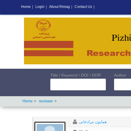
Home
|
Login
|
About Rimag
|
Contact Us
|
Title / Keyword / DOI / DOR
Author
Home
reviewer
همایون مرادخانی