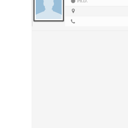
Ph.D.