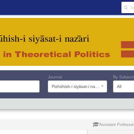
Journal
By Subject
Pizhūhish-i siyāsat-i nazāri
All
Assistant Professor