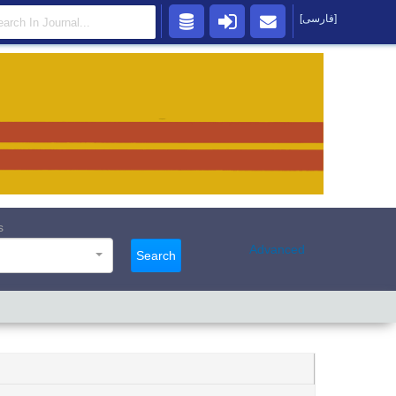
[فارسی]
s
Advanced
Search